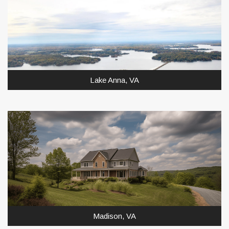
Lake Anna, VA
Madison, VA