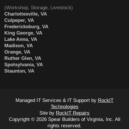
(Workshop, Storage, Livestock)
Charlottesville, VA
Culpeper, VA
Fredericksburg, VA
King George, VA
Lake Anna, VA
Madison, VA
Orange, VA
Ruther Glen, VA
Spotsylvania, VA
Staunton, VA
Managed IT Services & IT Support by
RockIT
Technologies
Site by
RockIT Repairs
Copyright © 2026 Spear Builders of Virginia, Inc. All
rights reserved.