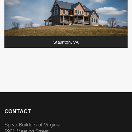
Staunton, VA
CONTACT
Spear Builders of Virginia
6901 Meeting Street