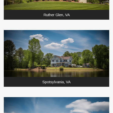
Ruther Glen, VA
Spotsylvania, VA