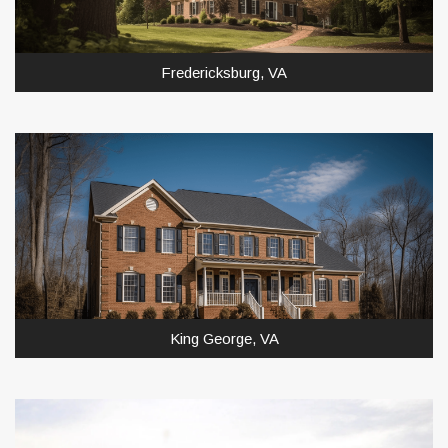
Fredericksburg, VA
King George, VA