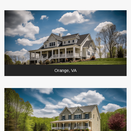
Orange, VA