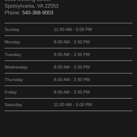
Spotsylvania
,
VA
22553
Phone:
540-368-9003
Sunday
11:00 AM - 5:00 PM
Monday
8:00 AM - 3:30 PM
Tuesday
8:00 AM - 3:30 PM
Wednesday
8:00 AM - 3:30 PM
Thursday
8:00 AM - 3:30 PM
Friday
8:00 AM - 3:30 PM
Saturday
11:00 AM - 5:00 PM