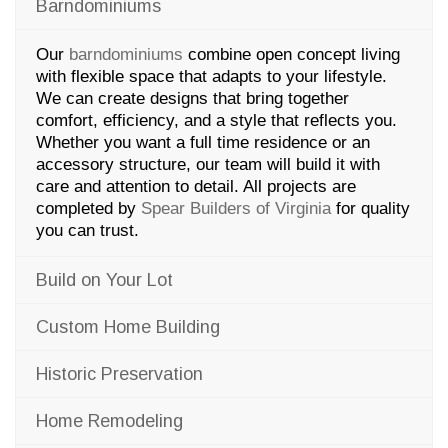
Barndominiums
Our
barndominiums
combine open concept living
with flexible space that adapts to your lifestyle.
We can create designs that bring together
comfort, efficiency, and a style that reflects you.
Whether you want a full time residence or an
accessory structure, our team will build it with
care and attention to detail. All projects are
completed by
Spear Builders of Virginia
for quality
you can trust.
Build on Your Lot
Custom Home Building
Historic Preservation
Home Remodeling