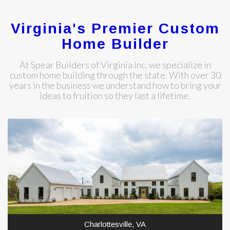
Virginia's Premier Custom
Home Builder
At Spear Builders of Virginia Inc. we specialize in
custom home building through the state. With over 30
years in the business we understand how to bring your
ideas to fruition so they last a lifetime.
Charlottesville, VA