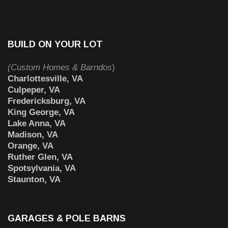
BUILD ON YOUR LOT
(Custom Homes & Barndos
)
Charlottesville, VA
Culpeper, VA
Fredericksburg, VA
King George, VA
Lake Anna, VA
Madison, VA
Orange, VA
Ruther Glen, VA
Spotsylvania, VA
Staunton, VA
GARAGES & POLE BARNS