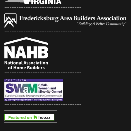
--------------------------------------------
--------------------------------------------
--------------------------------------------
--------------------------------------------