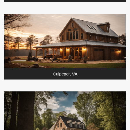
Culpeper, VA