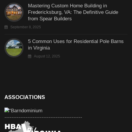
Mastering Custom Home Building in
Fredericksburg, VA: The Definitive Guide
from Spear Builders
September 8, 2025
5 Common Uses for Residential Pole Barns
in Virginia
August 12, 2025
ASSOCIATIONS
--------------------------------------------