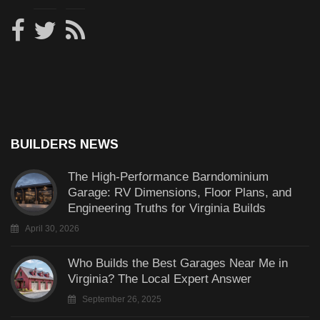
BUILDERS NEWS
The High-Performance Barndominium
Garage: RV Dimensions, Floor Plans, and
Engineering Truths for Virginia Builds
April 30, 2026
Who Builds the Best Garages Near Me in
Virginia? The Local Expert Answer
September 26, 2025