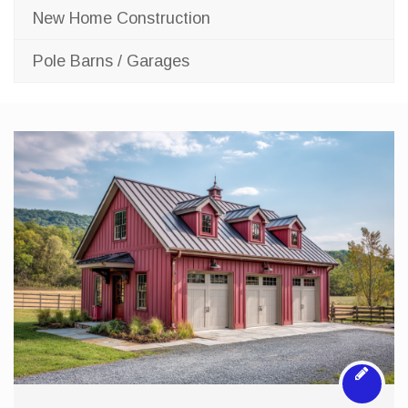
New Home Construction
Pole Barns / Garages