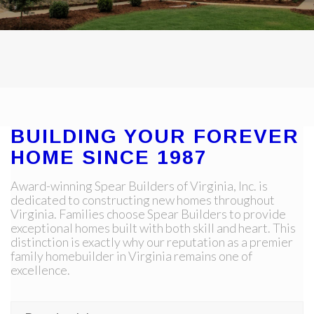
BUILDING YOUR FOREVER
HOME SINCE 1987
Award-winning Spear Builders of Virginia, Inc. is
dedicated to constructing new homes throughout
Virginia. Families choose Spear Builders to provide
exceptional homes built with both skill and heart. This
distinction is exactly why our reputation as a premier
family homebuilder in Virginia remains one of
excellence.