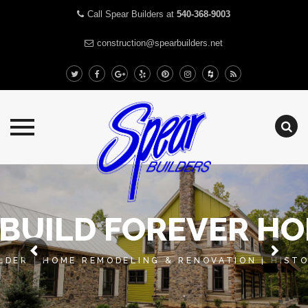
Call Spear Builders at
540-368-9003
construction@spearbuilders.net
Skip
to
content
BUILD FOREVER H
DER | HOME REMODELING & RENOVATION | HIST