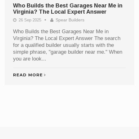
Who Builds the Best Garages Near Me in
Virginia? The Local Expert Answer
Spear Builders
26 Sep 2025
Who Builds the Best Garages Near Me in
Virginia? The Local Expert Answer The search
for a qualified builder usually starts with the
simple phrase, "garage builder near me." When
you are look...
READ MORE