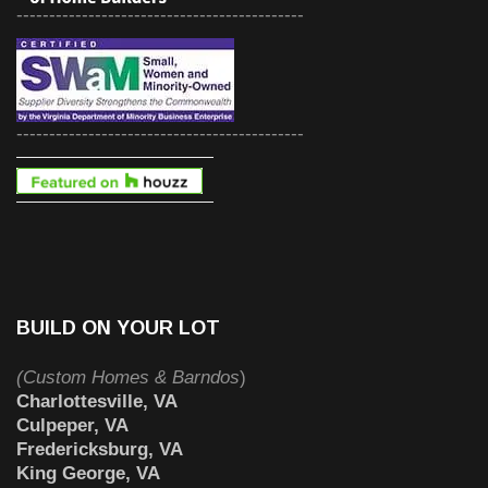
--------------------------------------------
--------------------------------------------
BUILD ON YOUR LOT
(Custom Homes & Barndos
)
Charlottesville, VA
Culpeper, VA
Fredericksburg, VA
King George, VA