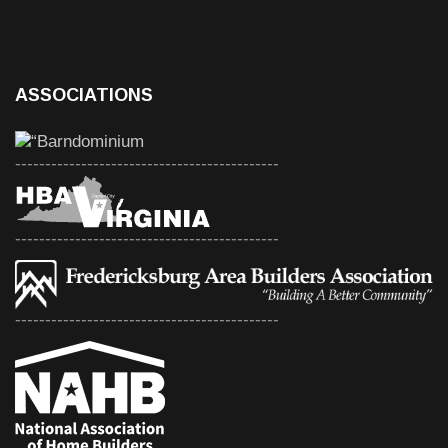
ASSOCIATIONS
--------------------------------------------
--------------------------------------------
--------------------------------------------