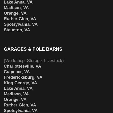
Lake Anna, VA
Madison, VA
Orange, VA
Ruther Glen, VA
Spotsylvania, VA
Staunton, VA
GARAGES & POLE BARNS
(Workshop, Storage, Livestock)
Charlottesville, VA
Culpeper, VA
Fredericksburg, VA
King George, VA
Lake Anna, VA
Madison, VA
Orange, VA
Ruther Glen, VA
Spotsylvania, VA