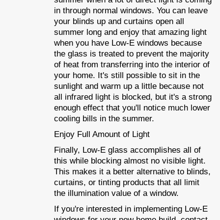
in through normal windows. You can leave
your blinds up and curtains open all
summer long and enjoy that amazing light
when you have Low-E windows because
the glass is treated to prevent the majority
of heat from transferring into the interior of
your home. It's still possible to sit in the
sunlight and warm up a little because not
all infrared light is blocked, but it's a strong
enough effect that you'll notice much lower
cooling bills in the summer.
Enjoy Full Amount of Light
Finally, Low-E glass accomplishes all of
this while blocking almost no visible light.
This makes it a better alternative to blinds,
curtains, or tinting products that all limit
the illumination value of a window.
If you're interested in implementing Low-E
windows for your new home build, contact