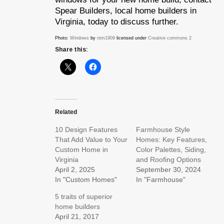
Spear Builders, local home builders in
Virginia, today to discuss further.
Photo:
Windows
by
ntm1909
licensed under
Creative commons 2
Share this:
Related
10 Design Features
Farmhouse Style
That Add Value to Your
Homes: Key Features,
Custom Home in
Color Palettes, Siding,
Virginia
and Roofing Options
April 2, 2025
September 30, 2024
In "Custom Homes"
In "Farmhouse"
5 traits of superior
home builders
April 21, 2017