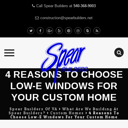
Call Spear Builders at
540-368-9003
construction@spearbuilders.net
Skip
4 REASONS TO CHOOSE
to
LOW-E WINDOWS FOR
content
YOUR CUSTOM HOME
Spear Builders Of VA
>
What Are We Building At
Spear Builders?
>
Custom Homes
>
4 Reasons To
Choose Low-E Windows For Your Custom Home