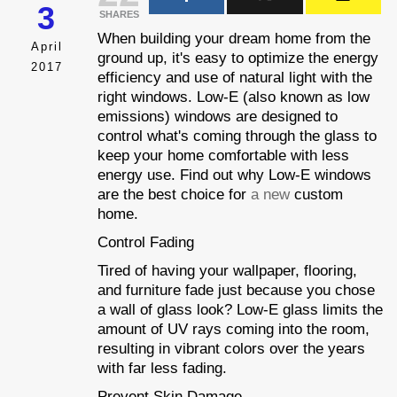
3
SHARES
When building your dream home from the
April
ground up, it's easy to optimize the energy
2017
efficiency and use of natural light with the
right windows. Low-E (also known as low
emissions) windows are designed to
control what's coming through the glass to
keep your home comfortable with less
energy use. Find out why Low-E windows
are the best choice for
a new
custom
home.
Control Fading
Tired of having your wallpaper, flooring,
and furniture fade just because you chose
a wall of glass look? Low-E glass limits the
amount of UV rays coming into the room,
resulting in vibrant colors over the years
with far less fading.
Prevent Skin Damage