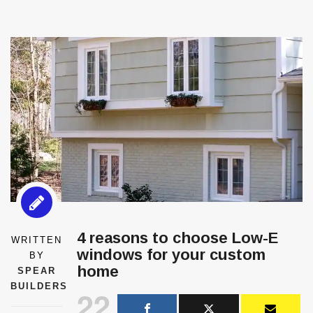
4 reasons to choose Low-E
WRITTEN
windows for your custom
BY
home
SPEAR
BUILDERS
22