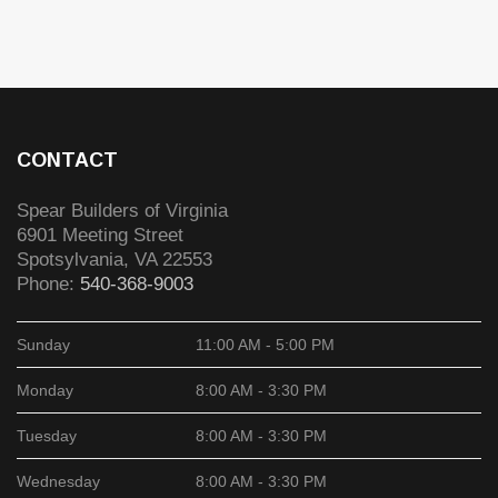
CONTACT
Spear Builders of Virginia
6901 Meeting Street
Spotsylvania
,
VA
22553
Phone:
540-368-9003
Sunday
11:00 AM - 5:00 PM
Monday
8:00 AM - 3:30 PM
Tuesday
8:00 AM - 3:30 PM
Wednesday
8:00 AM - 3:30 PM