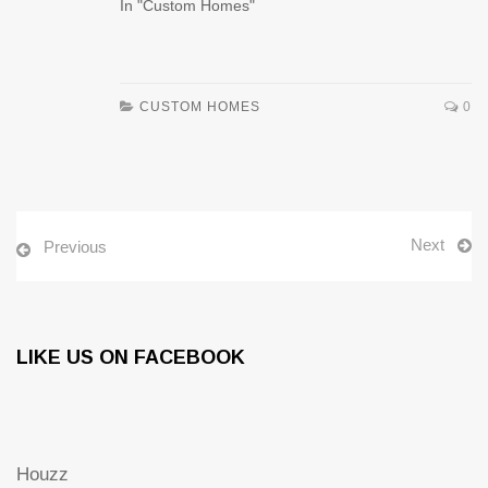
In "Custom Homes"
CUSTOM HOMES
0
Next
Previous
LIKE US ON FACEBOOK
Houzz