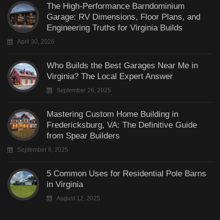
The High-Performance Barndominium
Garage: RV Dimensions, Floor Plans, and
Engineering Truths for Virginia Builds
April 30, 2026
Who Builds the Best Garages Near Me in
Virginia? The Local Expert Answer
September 26, 2025
Mastering Custom Home Building in
Fredericksburg, VA: The Definitive Guide
from Spear Builders
September 8, 2025
5 Common Uses for Residential Pole Barns
in Virginia
August 12, 2025