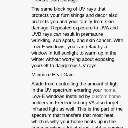
The same blocking of UV rays that
protects your furnishings and decor also
protects you and your family from skin
damage. Repeated exposure to UVA and
UVB rays can result in premature
wrinkling, sun spots, and skin cancer. With
Low-E windows, you can relax by a
window in full sunlight to warm up in the
winter without worrying about exposing
yourself to dangerous UV rays.
Minimize Heat Gain
Aside from controlling the amount of light
in the UV spectrum entering your
home
,
Low-E windows installed by
custom home
builders in Fredericksburg VA also target
infrared light as well. This is the part of the
spectrum that transfers that most heat,
which is why your home heats up in the
summer when a lot of direct light is coming