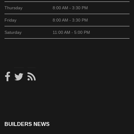
Thursday
8:00 AM - 3:30 PM
Friday
8:00 AM - 3:30 PM
Saturday
11:00 AM - 5:00 PM
BUILDERS NEWS