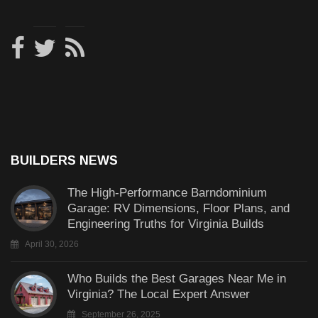
BUILDERS NEWS
The High-Performance Barndominium
Garage: RV Dimensions, Floor Plans, and
Engineering Truths for Virginia Builds
April 30, 2026
Who Builds the Best Garages Near Me in
Virginia? The Local Expert Answer
September 26, 2025