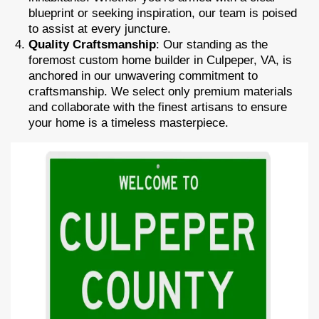
blueprint or seeking inspiration, our team is poised
to assist at every juncture.
Quality Craftsmanship
: Our standing as the
foremost custom home builder in Culpeper, VA, is
anchored in our unwavering commitment to
craftsmanship. We select only premium materials
and collaborate with the finest artisans to ensure
your home is a timeless masterpiece.