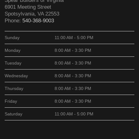
Spear Builders of Virginia
6901 Meeting Street
Spotsylvania
,
VA
22553
Phone:
540-368-9003
Sunday
11:00 AM - 5:00 PM
Monday
8:00 AM - 3:30 PM
Tuesday
8:00 AM - 3:30 PM
Wednesday
8:00 AM - 3:30 PM
Thursday
8:00 AM - 3:30 PM
Friday
8:00 AM - 3:30 PM
Saturday
11:00 AM - 5:00 PM