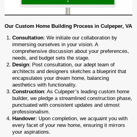
Our Custom Home Building Process in Culpeper, VA
Consultation
: We initiate our collaboration by
immersing ourselves in your vision. A
comprehensive discussion about your preferences,
needs, and budget sets the stage.
Design
: Post consultation, our adept team of
architects and designers sketches a blueprint that
encapsulates your dream home, balancing
aesthetics with functionality.
Construction
: As Culpeper’s leading custom home
builder, we pledge a streamlined construction phase,
punctuated with consistent updates and utmost
professionalism.
Handover
: Upon completion, we acquaint you with
every facet of your new home, ensuring it mirrors
your aspirations.