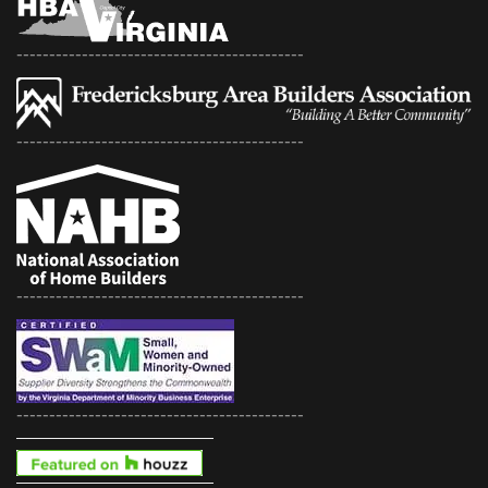
--------------------------------------------
--------------------------------------------
--------------------------------------------
--------------------------------------------