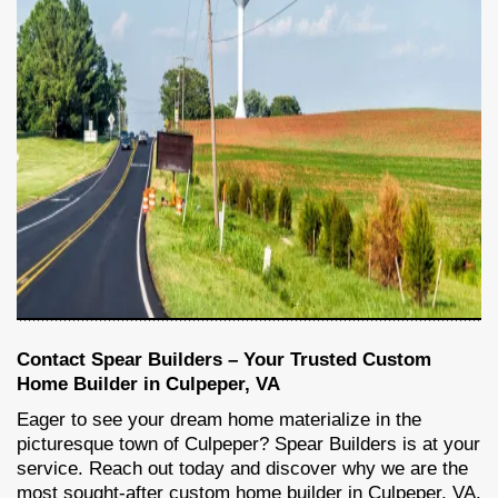
Contact Spear Builders – Your Trusted Custom
Home Builder in Culpeper, VA
Eager to see your dream home materialize in the
picturesque town of Culpeper? Spear Builders is at your
service. Reach out today and discover why we are the
most sought-after custom home builder in Culpeper, VA.