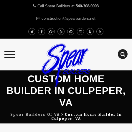
Call Spear Builders at
540-368-9003
construction@spearbuilders.net
Skip
CUSTOM HOME
to
content
BUILDER IN CULPEPER,
VA
Spear Builders Of VA
>
Custom Home Builder In
Culpeper, VA