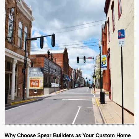
Why Choose Spear Builders as Your Custom Home