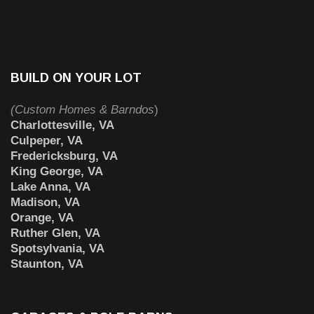
BUILD ON YOUR LOT
(Custom Homes & Barndos
)
Charlottesville, VA
Culpeper, VA
Fredericksburg, VA
King George, VA
Lake Anna, VA
Madison, VA
Orange, VA
Ruther Glen, VA
Spotsylvania, VA
Staunton, VA