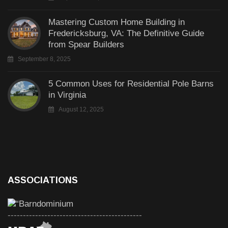
Mastering Custom Home Building in
Fredericksburg, VA: The Definitive Guide
from Spear Builders
September 8, 2025
5 Common Uses for Residential Pole Barns
in Virginia
August 12, 2025
ASSOCIATIONS
--------------------------------------------