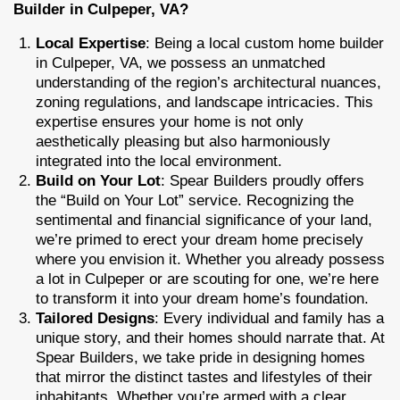
Builder in Culpeper, VA?
Local Expertise
: Being a local custom home builder
in Culpeper, VA, we possess an unmatched
understanding of the region’s architectural nuances,
zoning regulations, and landscape intricacies. This
expertise ensures your home is not only
aesthetically pleasing but also harmoniously
integrated into the local environment.
Build on Your Lot
: Spear Builders proudly offers
the “Build on Your Lot” service. Recognizing the
sentimental and financial significance of your land,
we’re primed to erect your dream home precisely
where you envision it. Whether you already possess
a lot in Culpeper or are scouting for one, we’re here
to transform it into your dream home’s foundation.
Tailored Designs
: Every individual and family has a
unique story, and their homes should narrate that. At
Spear Builders, we take pride in designing homes
that mirror the distinct tastes and lifestyles of their
inhabitants. Whether you’re armed with a clear