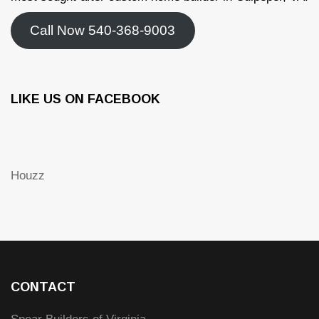
Call Now 540-368-9003
LIKE US ON FACEBOOK
Houzz
CONTACT