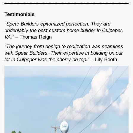
Testimonials
“Spear Builders epitomized perfection. They are
undeniably the best custom home builder in Culpeper,
VA.”
– Thomas Reign
“The journey from design to realization was seamless
with Spear Builders. Their expertise in building on our
lot in Culpeper was the cherry on top.”
– Lily Booth