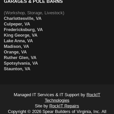
GARAGES & POLE BARNS
(Workshop, Storage, Livestock)
Charlottesville, VA
Culpeper, VA
Fredericksburg, VA
King George, VA
Lake Anna, VA
Madison, VA
Orange, VA
Ruther Glen, VA
Spotsylvania, VA
Staunton, VA
Managed IT Services & IT Support by
RockIT
Technologies
Site by
RockIT Repairs
Copyright © 2026 Spear Builders of Virginia, Inc. All