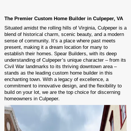
The Premier Custom Home Builder in Culpeper, VA
Situated amidst the rolling hills of Virginia, Culpeper is a
blend of historical charm, scenic beauty, and a modern
sense of community. It’s a place where past meets
present, making it a dream location for many to
establish their homes. Spear Builders, with its deep
understanding of Culpeper’s unique character – from its
Civil War landmarks to its thriving downtown area –
stands as the leading custom home builder in this
enchanting town. With a legacy of excellence, a
commitment to innovative design, and the flexibility to
build on your lot, we are the top choice for discerning
homeowners in Culpeper.