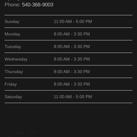
Phone:
540-368-9003
Sunday
11:00 AM - 5:00 PM
Monday
8:00 AM - 3:30 PM
Tuesday
8:00 AM - 3:30 PM
Wednesday
8:00 AM - 3:30 PM
Thursday
8:00 AM - 3:30 PM
Friday
8:00 AM - 3:30 PM
Saturday
11:00 AM - 5:00 PM