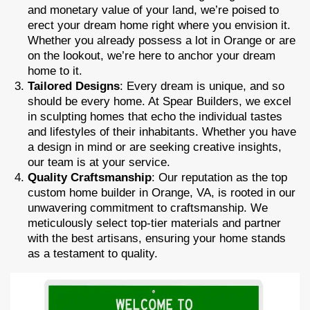
and monetary value of your land, we’re poised to
erect your dream home right where you envision it.
Whether you already possess a lot in Orange or are
on the lookout, we’re here to anchor your dream
home to it.
Tailored Designs
: Every dream is unique, and so
should be every home. At Spear Builders, we excel
in sculpting homes that echo the individual tastes
and lifestyles of their inhabitants. Whether you have
a design in mind or are seeking creative insights,
our team is at your service.
Quality Craftsmanship
: Our reputation as the top
custom home builder in Orange, VA, is rooted in our
unwavering commitment to craftsmanship. We
meticulously select top-tier materials and partner
with the best artisans, ensuring your home stands
as a testament to quality.