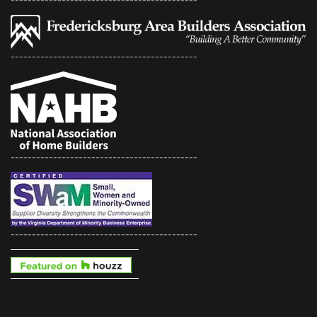
--------------------------------------------
--------------------------------------------
--------------------------------------------