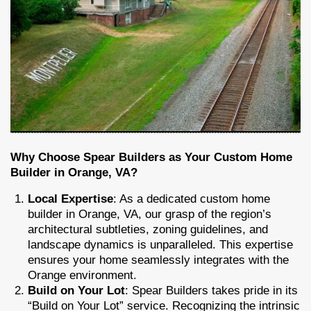
Why Choose Spear Builders as Your Custom Home
Builder in Orange, VA?
Local Expertise
: As a dedicated custom home
builder in Orange, VA, our grasp of the region’s
architectural subtleties, zoning guidelines, and
landscape dynamics is unparalleled. This expertise
ensures your home seamlessly integrates with the
Orange environment.
Build on Your Lot
: Spear Builders takes pride in its
“Build on Your Lot” service. Recognizing the intrinsic