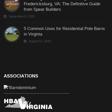
Fredericksburg, VA: The Definitive Guide
from Spear Builders
September 8, 2025
5 Common Uses for Residential Pole Barns
in Virginia
August 12, 2025
ASSOCIATIONS
--------------------------------------------
--------------------------------------------