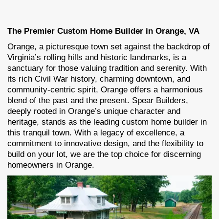
The Premier Custom Home Builder in Orange, VA
Orange, a picturesque town set against the backdrop of
Virginia’s rolling hills and historic landmarks, is a
sanctuary for those valuing tradition and serenity. With
its rich Civil War history, charming downtown, and
community-centric spirit, Orange offers a harmonious
blend of the past and the present. Spear Builders,
deeply rooted in Orange’s unique character and
heritage, stands as the leading custom home builder in
this tranquil town. With a legacy of excellence, a
commitment to innovative design, and the flexibility to
build on your lot, we are the top choice for discerning
homeowners in Orange.