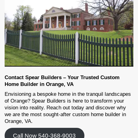
Contact Spear Builders – Your Trusted Custom
Home Builder in Orange, VA
Envisioning a bespoke home in the tranquil landscapes
of Orange? Spear Builders is here to transform your
vision into reality. Reach out today and discover why
we are the most sought-after custom home builder in
Orange, VA.
Call Now 540-368-9003