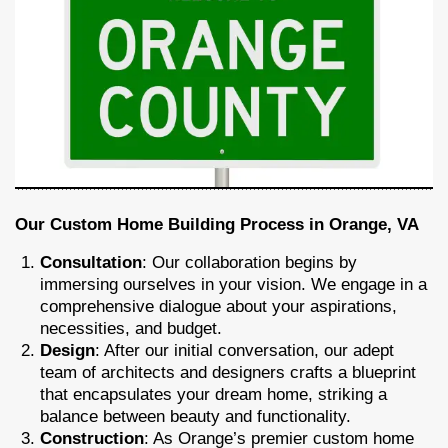
Our Custom Home Building Process in Orange, VA
Consultation
: Our collaboration begins by
immersing ourselves in your vision. We engage in a
comprehensive dialogue about your aspirations,
necessities, and budget.
Design
: After our initial conversation, our adept
team of architects and designers crafts a blueprint
that encapsulates your dream home, striking a
balance between beauty and functionality.
Construction
: As Orange’s premier custom home