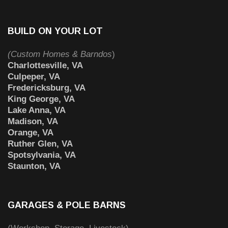
BUILD ON YOUR LOT
(Custom Homes & Barndos
)
Charlottesville, VA
Culpeper, VA
Fredericksburg, VA
King George, VA
Lake Anna, VA
Madison, VA
Orange, VA
Ruther Glen, VA
Spotsylvania, VA
Staunton, VA
GARAGES & POLE BARNS