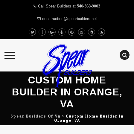
Call Spear Builders at
540-368-9003
construction@spearbuilders.net
Skip
CUSTOM HOME
to
content
BUILDER IN ORANGE,
VA
Spear Builders Of VA
>
Custom Home Builder In
Orange, VA