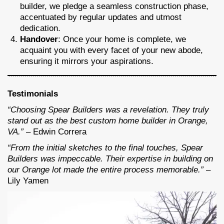
builder, we pledge a seamless construction phase,
accentuated by regular updates and utmost
dedication.
Handover
: Once your home is complete, we
acquaint you with every facet of your new abode,
ensuring it mirrors your aspirations.
Testimonials
“Choosing Spear Builders was a revelation. They truly
stand out as the best custom home builder in Orange,
VA.”
– Edwin Correra
“From the initial sketches to the final touches, Spear
Builders was impeccable. Their expertise in building on
our Orange lot made the entire process memorable.”
–
Lily Yamen