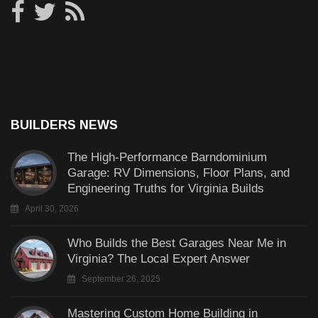
BUILDERS NEWS
The High-Performance Barndominium
Garage: RV Dimensions, Floor Plans, and
Engineering Truths for Virginia Builds
April 30, 2026
Who Builds the Best Garages Near Me in
Virginia? The Local Expert Answer
September 26, 2025
Mastering Custom Home Building in