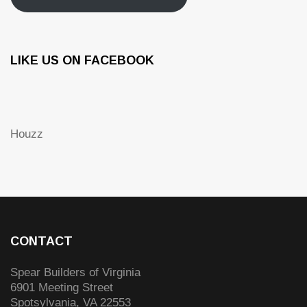
LIKE US ON FACEBOOK
Houzz
CONTACT
Spear Builders of Virginia
6901 Meeting Street
Spotsylvania
,
VA
22553