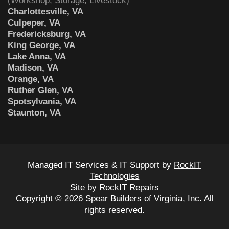
(Workshop, Storage, Livestock)
Charlottesville, VA
Culpeper, VA
Fredericksburg, VA
King George, VA
Lake Anna, VA
Madison, VA
Orange, VA
Ruther Glen, VA
Spotsylvania, VA
Staunton, VA
Managed IT Services & IT Support by
RockIT
Technologies
Site by
RockIT Repairs
Copyright © 2026 Spear Builders of Virginia, Inc. All
rights reserved.