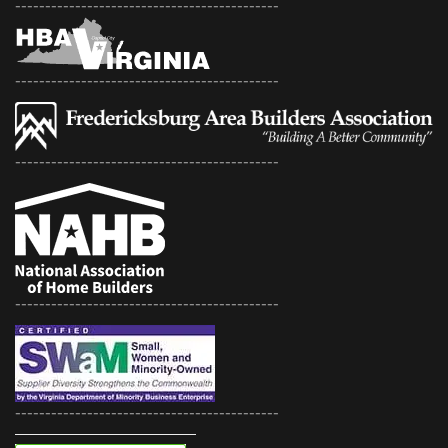
--------------------------------------------
--------------------------------------------
--------------------------------------------
--------------------------------------------
--------------------------------------------