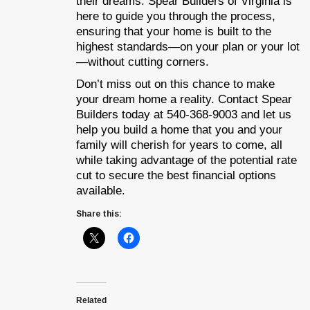
their dreams. Spear Builders of Virginia is
here to guide you through the process,
ensuring that your home is built to the
highest standards—on your plan or your lot
—without cutting corners.
Don’t miss out on this chance to make
your dream home a reality. Contact Spear
Builders today at 540-368-9003 and let us
help you build a home that you and your
family will cherish for years to come, all
while taking advantage of the potential rate
cut to secure the best financial options
available.
Share this:
Related