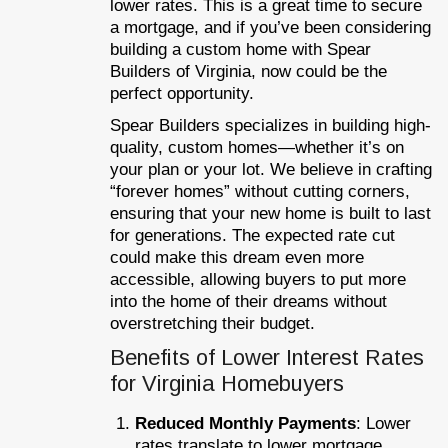
lower rates. This is a great time to secure
a mortgage, and if you’ve been considering
building a custom home with Spear
Builders of Virginia, now could be the
perfect opportunity.
Spear Builders specializes in building high-
quality, custom homes—whether it’s on
your plan or your lot. We believe in crafting
“forever homes” without cutting corners,
ensuring that your new home is built to last
for generations. The expected rate cut
could make this dream even more
accessible, allowing buyers to put more
into the home of their dreams without
overstretching their budget.
Benefits of Lower Interest Rates
for Virginia Homebuyers
Reduced Monthly Payments
: Lower
rates translate to lower mortgage