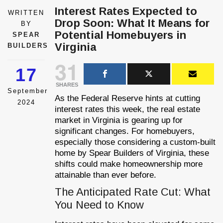
Interest Rates Expected to
WRITTEN
Drop Soon: What It Means for
BY
Potential Homebuyers in
SPEAR
Virginia
BUILDERS
31
17
SHARES
September
As the Federal Reserve hints at cutting
2024
interest rates this week, the real estate
market in Virginia is gearing up for
significant changes. For homebuyers,
especially those considering a custom-built
home by Spear Builders of Virginia, these
shifts could make homeownership more
attainable than ever before.
The Anticipated Rate Cut: What
You Need to Know