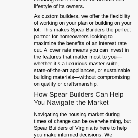
lifestyle of its owners.
As custom builders, we offer the flexibility
of working on your plan or building on your
lot. This makes Spear Builders the perfect
partner for homeowners looking to
maximize the benefits of an interest rate
cut. A lower rate means you can invest in
the features that matter most to you—
whether it’s a luxurious master suite,
state-of-the-art appliances, or sustainable
building materials—without compromising
on quality or craftsmanship.
How Spear Builders Can Help
You Navigate the Market
Navigating the housing market during
times of change can be overwhelming, but
Spear Builders of Virginia is here to help
you make informed decisions. We