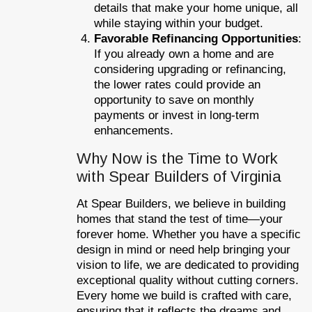
details that make your home unique, all
while staying within your budget.
Favorable Refinancing Opportunities
:
If you already own a home and are
considering upgrading or refinancing,
the lower rates could provide an
opportunity to save on monthly
payments or invest in long-term
enhancements.
Why Now is the Time to Work
with Spear Builders of Virginia
At Spear Builders, we believe in building
homes that stand the test of time—your
forever home. Whether you have a specific
design in mind or need help bringing your
vision to life, we are dedicated to providing
exceptional quality without cutting corners.
Every home we build is crafted with care,
ensuring that it reflects the dreams and