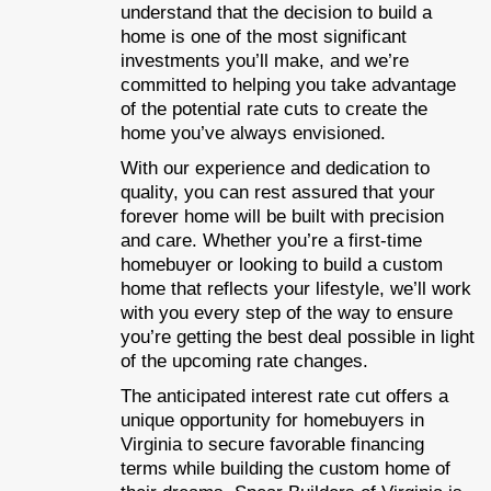
understand that the decision to build a
home is one of the most significant
investments you’ll make, and we’re
committed to helping you take advantage
of the potential rate cuts to create the
home you’ve always envisioned.
With our experience and dedication to
quality, you can rest assured that your
forever home will be built with precision
and care. Whether you’re a first-time
homebuyer or looking to build a custom
home that reflects your lifestyle, we’ll work
with you every step of the way to ensure
you’re getting the best deal possible in light
of the upcoming rate changes.
The anticipated interest rate cut offers a
unique opportunity for homebuyers in
Virginia to secure favorable financing
terms while building the custom home of