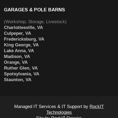
GARAGES & POLE BARNS
(Workshop, Storage, Livestock)
Charlottesville, VA
Culpeper, VA
Fredericksburg, VA
King George, VA
Lake Anna, VA
Madison, VA
Orange, VA
Ruther Glen, VA
Spotsylvania, VA
Staunton, VA
Managed IT Services & IT Support by
RockIT
Technologies