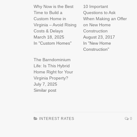
Why Now is the Best
10 Important
Time to Build a
Questions to Ask
Custom Home in
When Making an Offer
Virginia – Avoid Rising
on New Home
Costs & Delays
Construction
March 18, 2025
August 23, 2017
In "Custom Homes"
In "New Home
Construction"
The Barndominium
Life: Is This Hybrid
Home Right for Your
Virginia Property?
July 7, 2025
Similar post
INTEREST RATES
0