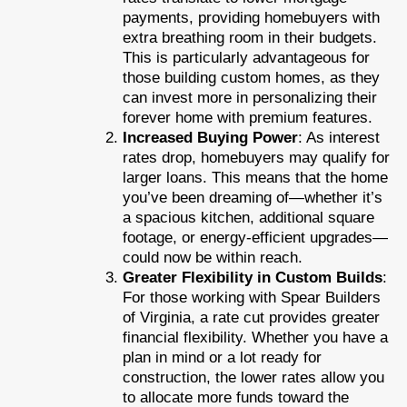
payments, providing homebuyers with
extra breathing room in their budgets.
This is particularly advantageous for
those building custom homes, as they
can invest more in personalizing their
forever home with premium features.
Increased Buying Power
: As interest
rates drop, homebuyers may qualify for
larger loans. This means that the home
you’ve been dreaming of—whether it’s
a spacious kitchen, additional square
footage, or energy-efficient upgrades—
could now be within reach.
Greater Flexibility in Custom Builds
:
For those working with Spear Builders
of Virginia, a rate cut provides greater
financial flexibility. Whether you have a
plan in mind or a lot ready for
construction, the lower rates allow you
to allocate more funds toward the