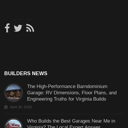
BUILDERS NEWS
The High-Performance Barndominium
Garage: RV Dimensions, Floor Plans, and
Engineering Truths for Virginia Builds
April 30, 2026
Who Builds the Best Garages Near Me in
Virginia? The Local Expert Answer