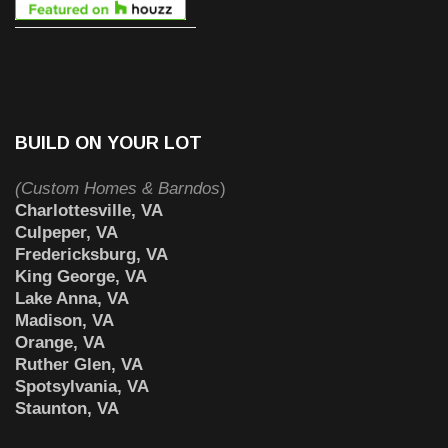
BUILD ON YOUR LOT
(Custom Homes & Barndos
)
Charlottesville, VA
Culpeper, VA
Fredericksburg, VA
King George, VA
Lake Anna, VA
Madison, VA
Orange, VA
Ruther Glen, VA
Spotsylvania, VA
Staunton, VA