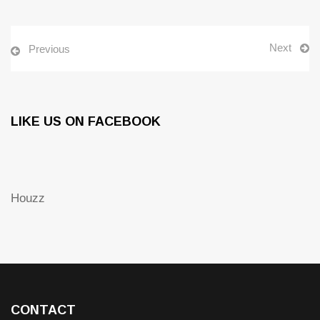
Next
Previous
LIKE US ON FACEBOOK
Houzz
CONTACT