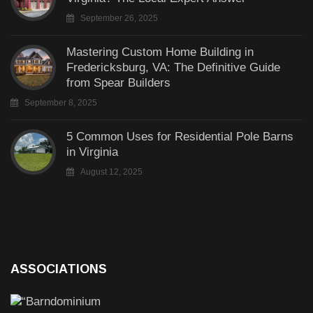
September 26, 2025
Mastering Custom Home Building in
Fredericksburg, VA: The Definitive Guide
from Spear Builders
September 8, 2025
5 Common Uses for Residential Pole Barns
in Virginia
August 12, 2025
ASSOCIATIONS