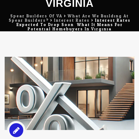
VIRGINIA
Spear Builders Of VA
>
What Are We Building At
Spear Builders?
>
Interest Rates
>
Interest Rates
Expected To Drop Soon: What It Means For
Potential Homebuyers In Virginia