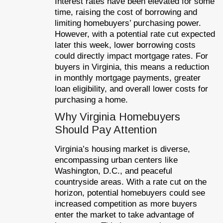
Interest rates have been elevated for some
time, raising the cost of borrowing and
limiting homebuyers’ purchasing power.
However, with a potential rate cut expected
later this week, lower borrowing costs
could directly impact mortgage rates. For
buyers in Virginia, this means a reduction
in monthly mortgage payments, greater
loan eligibility, and overall lower costs for
purchasing a home.
Why Virginia Homebuyers
Should Pay Attention
Virginia’s housing market is diverse,
encompassing urban centers like
Washington, D.C., and peaceful
countryside areas. With a rate cut on the
horizon, potential homebuyers could see
increased competition as more buyers
enter the market to take advantage of