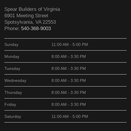
Spear Builders of Virginia
6901 Meeting Street
Spotsylvania
,
VA
22553
Phone:
540-368-9003
Sunday
11:00 AM - 5:00 PM
Monday
8:00 AM - 3:30 PM
Tuesday
8:00 AM - 3:30 PM
Wednesday
8:00 AM - 3:30 PM
Thursday
8:00 AM - 3:30 PM
Friday
8:00 AM - 3:30 PM
Saturday
11:00 AM - 5:00 PM