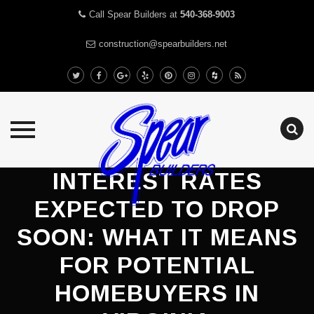
Call Spear Builders at
540-368-9003
construction@spearbuilders.net
Skip
INTEREST RATES
to
EXPECTED TO DROP
content
SOON: WHAT IT MEANS
FOR POTENTIAL
HOMEBUYERS IN