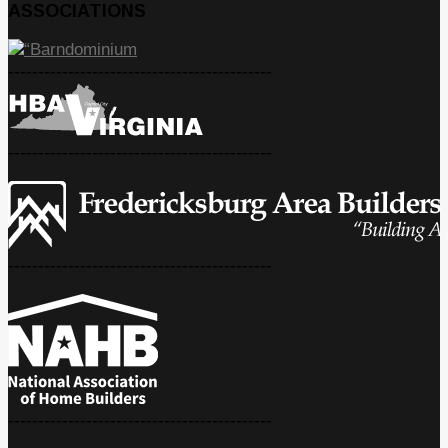
ASSOCIATIONS
--------------------------------------------
--------------------------------------------
--------------------------------------------
--------------------------------------------