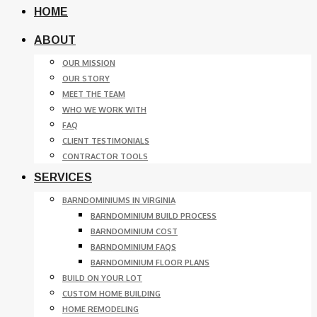
HOME
ABOUT
OUR MISSION
OUR STORY
MEET THE TEAM
WHO WE WORK WITH
FAQ
CLIENT TESTIMONIALS
CONTRACTOR TOOLS
SERVICES
BARNDOMINIUMS IN VIRGINIA
BARNDOMINIUM BUILD PROCESS
BARNDOMINIUM COST
BARNDOMINIUM FAQS
BARNDOMINIUM FLOOR PLANS
BUILD ON YOUR LOT
CUSTOM HOME BUILDING
HOME REMODELING