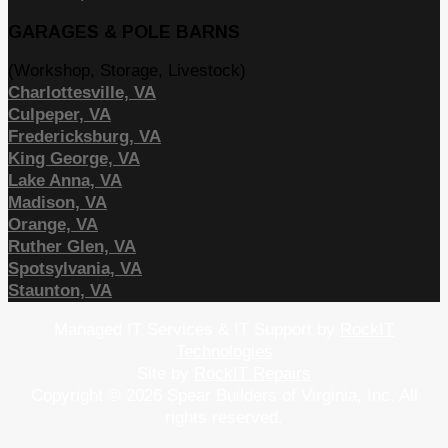
GARAGES & POLE BARNS
(Workshop, Storage, Livestock)
Charlottesville, VA
Culpeper, VA
Fredericksburg, VA
King George, VA
Lake Anna, VA
Madison, VA
Orange, VA
Ruther Glen, VA
Spotsylvania, VA
Staunton, VA
Managed IT Services & IT Support by
RockIT
Technologies
Site by
RockIT Repairs
Copyright © 2026 Spear Builders of Virginia, Inc. All
rights reserved.