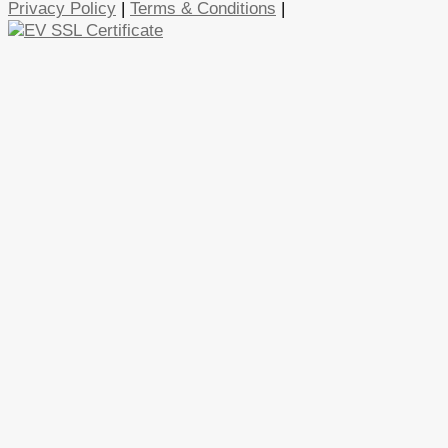
Privacy Policy
|
Terms & Conditions
|