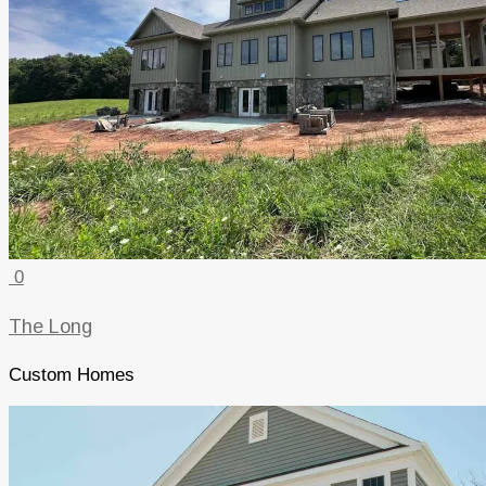
0
The Long
Custom Homes