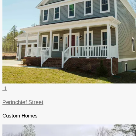
1
Perinchief Street
Custom Homes