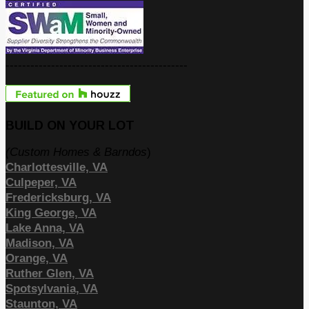
--------------------------------------------
BUILD ON YOUR LOT
(Custom Homes & Barndos
)
Charlottesville, VA
Culpeper, VA
Fredericksburg, VA
King George, VA
Lake Anna, VA
Madison, VA
Orange, VA
Ruther Glen, VA
Spotsylvania, VA
Staunton, VA