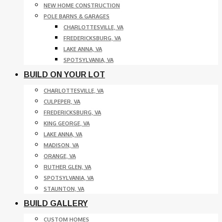
NEW HOME CONSTRUCTION
POLE BARNS & GARAGES
CHARLOTTESVILLE, VA
FREDERICKSBURG, VA
LAKE ANNA, VA
SPOTSYLVANIA, VA
BUILD ON YOUR LOT
CHARLOTTESVILLE, VA
CULPEPER, VA
FREDERICKSBURG, VA
KING GEORGE, VA
LAKE ANNA, VA
MADISON, VA
ORANGE, VA
RUTHER GLEN, VA
SPOTSYLVANIA, VA
STAUNTON, VA
BUILD GALLERY
CUSTOM HOMES