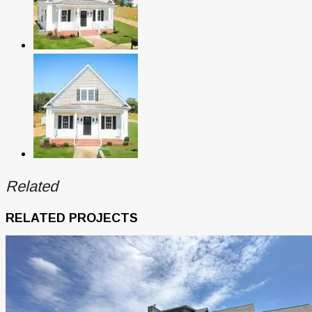
Related
RELATED PROJECTS