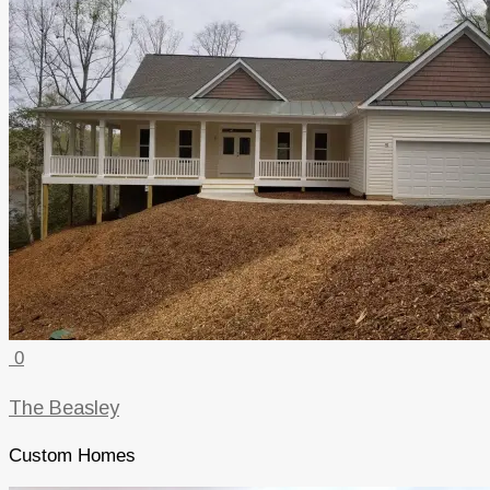
0
The Beasley
Custom Homes