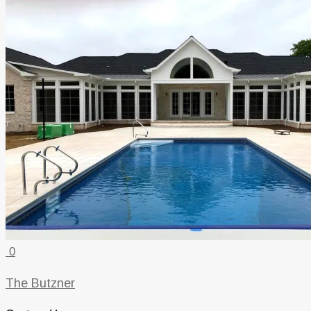
0
The Butzner