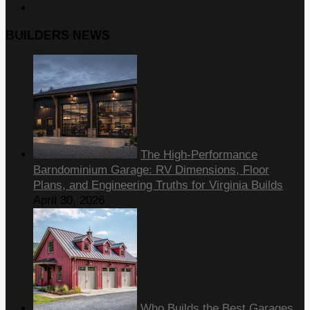
BUILDERS NEWS
The High-Performance
Barndominium Garage: RV Dimensions, Floor
Plans, and Engineering Truths for Virginia Builds
April 30, 2026
Who Builds the Best Garages