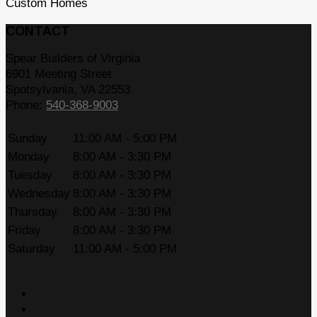
Custom Homes
CONTACT
Spear Builders of Virginia
6901 Meeting Street
Spotsylvania
,
VA
22553
Phone:
540-368-9003
Sunday
11:00 AM - 5:00 PM
Monday
8:00 AM - 3:30 PM
Tuesday
8:00 AM - 3:30 PM
Wednesday
8:00 AM - 3:30 PM
Thursday
8:00 AM - 3:30 PM
Friday
8:00 AM - 3:30 PM
Saturday
11:00 AM - 5:00 PM