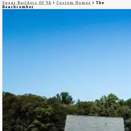
Spear Builders Of VA
>
Custom Homes
>
The
Beachcomber