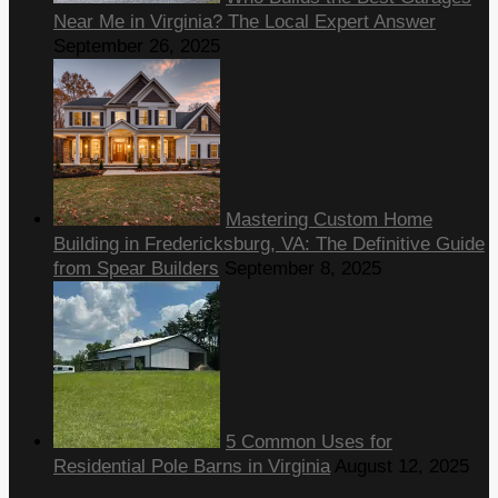
Near Me in Virginia? The Local Expert Answer
September 26, 2025
Mastering Custom Home
Building in Fredericksburg, VA: The Definitive Guide
from Spear Builders
September 8, 2025
5 Common Uses for
Residential Pole Barns in Virginia
August 12, 2025