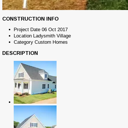
CONSTRUCTION INFO
Project Date
06 Oct 2017
Location
Ladysmith Village
Category
Custom Homes
DESCRIPTION