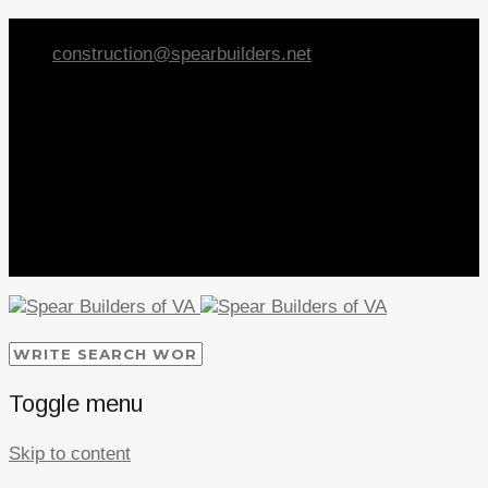
Call Spear Builders at
540-368-9003
construction@spearbuilders.net
Toggle menu
Skip to content