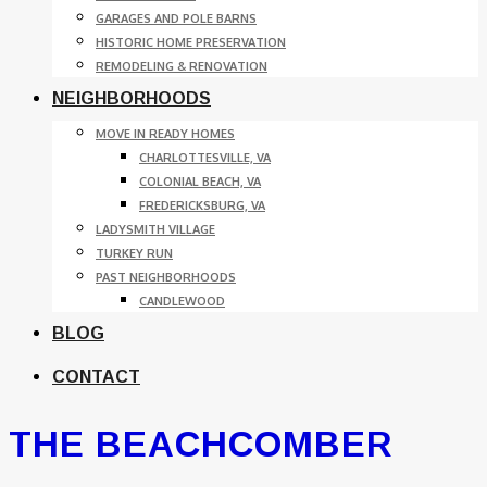
GARAGES AND POLE BARNS
HISTORIC HOME PRESERVATION
REMODELING & RENOVATION
NEIGHBORHOODS
MOVE IN READY HOMES
CHARLOTTESVILLE, VA
COLONIAL BEACH, VA
FREDERICKSBURG, VA
LADYSMITH VILLAGE
TURKEY RUN
PAST NEIGHBORHOODS
CANDLEWOOD
BLOG
CONTACT
THE BEACHCOMBER