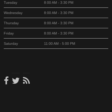
Tuesday
8:00 AM - 3:30 PM
Wednesday
8:00 AM - 3:30 PM
Thursday
8:00 AM - 3:30 PM
Friday
8:00 AM - 3:30 PM
Saturday
11:00 AM - 5:00 PM