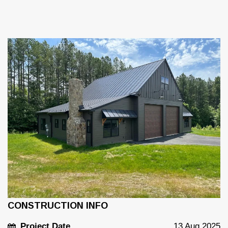
CONSTRUCTION INFO
Project Date
13 Aug 2025