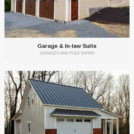
Garage & In-law Suite
GARAGES AND POLE BARNS
13