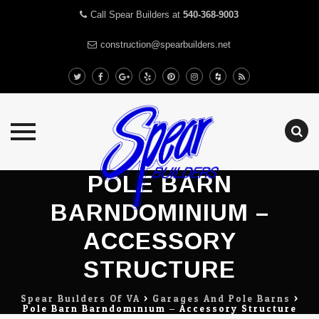
Call Spear Builders at
540-368-9003
construction@spearbuilders.net
Skip
POLE BARN
to
BARNDOMINIUM –
content
ACCESSORY
STRUCTURE
Spear Builders Of VA
>
Garages And Pole Barns
>
Pole Barn Barndominium – Accessory Structure