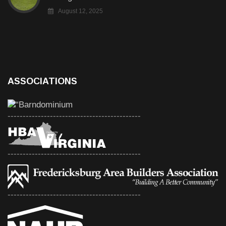
August 12, 2025
ASSOCIATIONS
--------------------------------------------
--------------------------------------------
--------------------------------------------