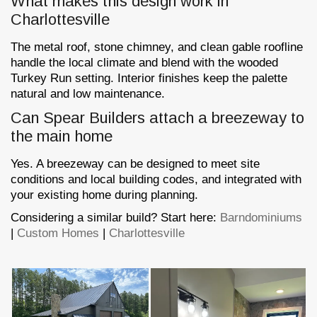
What makes this design work in
Charlottesville
The metal roof, stone chimney, and clean gable roofline
handle the local climate and blend with the wooded
Turkey Run setting. Interior finishes keep the palette
natural and low maintenance.
Can Spear Builders attach a breezeway to
the main home
Yes. A breezeway can be designed to meet site
conditions and local building codes, and integrated with
your existing home during planning.
Considering a similar build? Start here:
Barndominiums
|
Custom Homes
|
Charlottesville