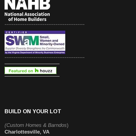
--------------------------------------------
--------------------------------------------
BUILD ON YOUR LOT
(Custom Homes & Barndos
)
Charlottesville, VA