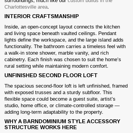
surroundings, much like our
custom builds in the
Charlottesville area
.
INTERIOR CRAFTSMANSHIP
Inside, an open-concept layout connects the kitchen
and living space beneath vaulted ceilings. Pendant
lights define the workspace, and the large island adds
functionality. The bathroom carries a timeless feel with
a walk-in stone shower, marble vanity, and rich
cabinetry. Each finish was chosen to suit the home’s
rural setting while maintaining modern comfort.
UNFINISHED SECOND FLOOR LOFT
The spacious second-floor loft is left unfinished, framed
with exposed trusses and a sturdy subfloor. This
flexible space could become a guest suite, artist’s
studio, home office, or climate-controlled storage —
adding long-term adaptability to the property.
WHY A BARNDOMINIUM STYLE ACCESSORY
STRUCTURE WORKS HERE