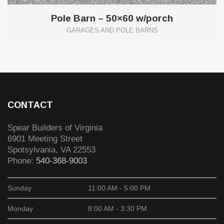
Pole Barn – 50×60 w/porch
GARAGES AND POLE BARNS
CONTACT
Spear Builders of Virginia
6901 Meeting Street
Spotsylvania
,
VA
22553
Phone:
540-368-9003
Sunday
11:00 AM - 5:00 PM
Monday
8:00 AM - 3:30 PM