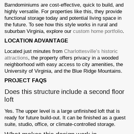
Barndominiums are cost-effective, quick to build, and
highly versatile. For properties like this, they provide
functional storage today and potential living space in
the future. To see how this style works in rural and
suburban Virginia, explore our
custom home portfolio
.
LOCATION ADVANTAGE
Located just minutes from
Charlottesville’s historic
attractions
, the property offers privacy in a wooded
neighborhood with easy access to city amenities, the
University of Virginia, and the Blue Ridge Mountains.
PROJECT FAQS
Does this structure include a second floor
loft
Yes. The upper level is a large unfinished loft that is
ready for future build-out. It can be finished as a guest
suite, studio, office, or climate-controlled storage.