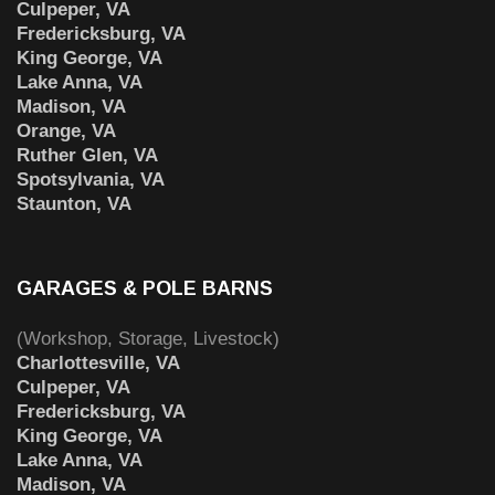
Culpeper, VA
Fredericksburg, VA
King George, VA
Lake Anna, VA
Madison, VA
Orange, VA
Ruther Glen, VA
Spotsylvania, VA
Staunton, VA
GARAGES & POLE BARNS
(Workshop, Storage, Livestock)
Charlottesville, VA
Culpeper, VA
Fredericksburg, VA
King George, VA
Lake Anna, VA
Madison, VA