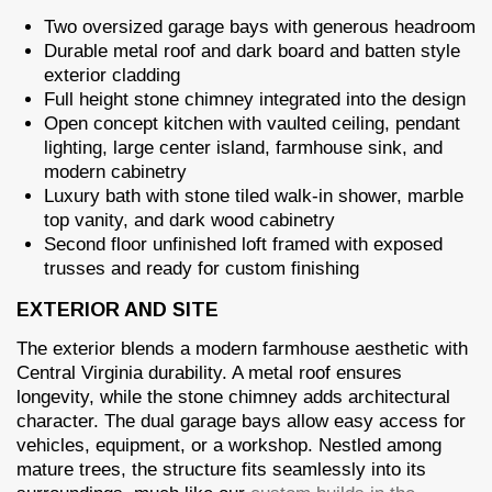
Two oversized garage bays with generous headroom
Durable metal roof and dark board and batten style
exterior cladding
Full height stone chimney integrated into the design
Open concept kitchen with vaulted ceiling, pendant
lighting, large center island, farmhouse sink, and
modern cabinetry
Luxury bath with stone tiled walk-in shower, marble
top vanity, and dark wood cabinetry
Second floor unfinished loft framed with exposed
trusses and ready for custom finishing
EXTERIOR AND SITE
The exterior blends a modern farmhouse aesthetic with
Central Virginia durability. A metal roof ensures
longevity, while the stone chimney adds architectural
character. The dual garage bays allow easy access for
vehicles, equipment, or a workshop. Nestled among
mature trees, the structure fits seamlessly into its