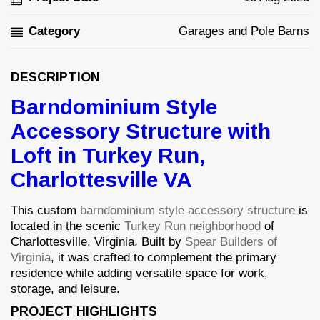
Category
Garages and Pole Barns
DESCRIPTION
Barndominium Style
Accessory Structure with
Loft in Turkey Run,
Charlottesville VA
This custom
barndominium style accessory structure
is
located in the scenic
Turkey Run neighborhood
of
Charlottesville, Virginia. Built by
Spear Builders of
Virginia
, it was crafted to complement the primary
residence while adding versatile space for work,
storage, and leisure.
PROJECT HIGHLIGHTS