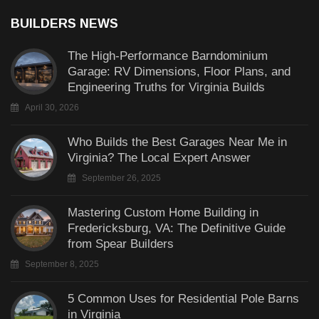
BUILDERS NEWS
The High-Performance Barndominium
Garage: RV Dimensions, Floor Plans, and
Engineering Truths for Virginia Builds
April 30, 2026
Who Builds the Best Garages Near Me in
Virginia? The Local Expert Answer
September 26, 2025
Mastering Custom Home Building in
Fredericksburg, VA: The Definitive Guide
from Spear Builders
September 8, 2025
5 Common Uses for Residential Pole Barns
in Virginia