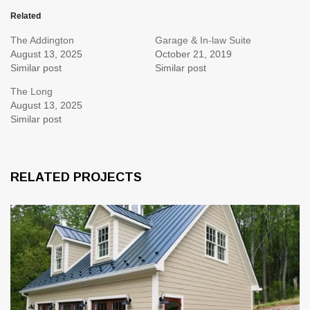
Related
The Addington
Garage & In-law Suite
August 13, 2025
October 21, 2019
Similar post
Similar post
The Long
August 13, 2025
Similar post
RELATED PROJECTS
1