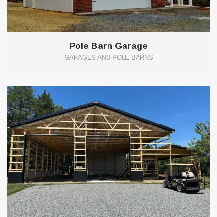
Pole Barn Garage
GARAGES AND POLE BARNS
0