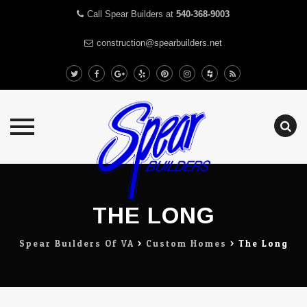
Call Spear Builders at
540-368-9003
construction@spearbuilders.net
Skip
to
content
THE LONG
Spear Builders Of VA
>
Custom Homes
>
The Long