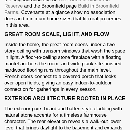
Reserve
and the Broomfield page
Build in Broomfield
Farms
. Covenants at a glance show no association
dues and minimum home sizes that fit rural properties
in this area.
GREAT ROOM SCALE, LIGHT, AND FLOW
Inside the home, the great room opens under a two-
story ceiling with transom windows that wash the space
in light. A floor-to-ceiling stone fireplace with a floating
mantel anchors the room, and wide plank site-finished
hardwood flooring runs throughout the main level.
French doors connect to a covered porch that looks
over open fields, giving an easy indoor-to-outdoor
connection for gatherings in every season.
EXTERIOR ARCHITECTURE ROOTED IN PLACE
The exterior pairs board and batten style cladding with
natural stone accents for a timeless farmhouse
character. The rear elevation reveals a walk-out lower
level that brings daylight to the basement and expands