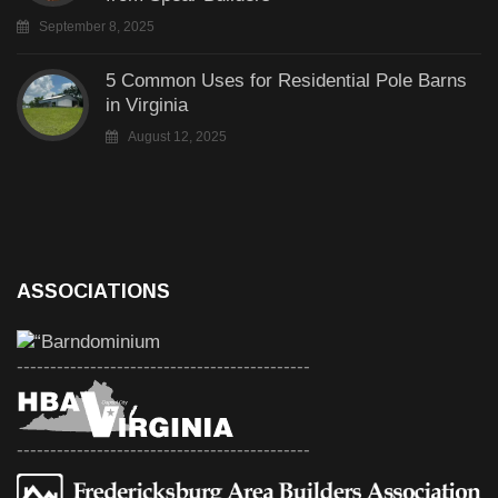
September 8, 2025
5 Common Uses for Residential Pole Barns
in Virginia
August 12, 2025
ASSOCIATIONS
--------------------------------------------
--------------------------------------------