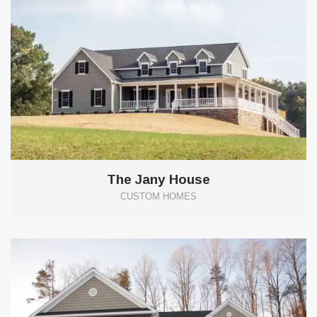
The Jany House
CUSTOM HOMES
5