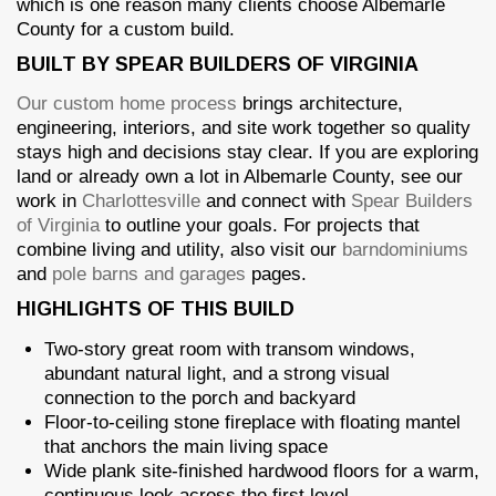
which is one reason many clients choose Albemarle
County for a custom build.
BUILT BY SPEAR BUILDERS OF VIRGINIA
Our custom home process
brings architecture,
engineering, interiors, and site work together so quality
stays high and decisions stay clear. If you are exploring
land or already own a lot in Albemarle County, see our
work in
Charlottesville
and connect with
Spear Builders
of Virginia
to outline your goals. For projects that
combine living and utility, also visit our
barndominiums
and
pole barns and garages
pages.
HIGHLIGHTS OF THIS BUILD
Two-story great room with transom windows,
abundant natural light, and a strong visual
connection to the porch and backyard
Floor-to-ceiling stone fireplace with floating mantel
that anchors the main living space
Wide plank site-finished hardwood floors for a warm,
continuous look across the first level