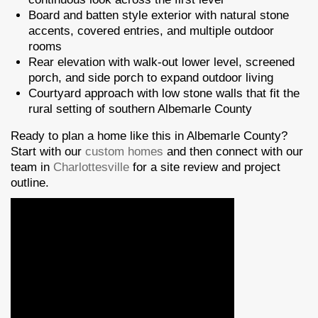
Board and batten style exterior with natural stone
accents, covered entries, and multiple outdoor
rooms
Rear elevation with walk-out lower level, screened
porch, and side porch to expand outdoor living
Courtyard approach with low stone walls that fit the
rural setting of southern Albemarle County
Ready to plan a home like this in Albemarle County?
Start with our
custom homes
and then connect with our
team in
Charlottesville
for a site review and project
outline.