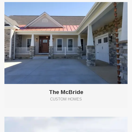
The McBride
CUSTOM HOMES
6