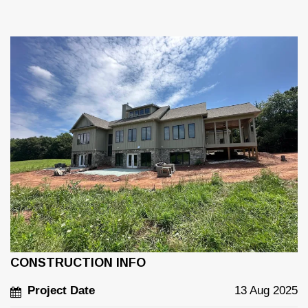
CONSTRUCTION INFO
Project Date
13 Aug 2025