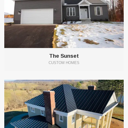
The Sunset
CUSTOM HOMES
0