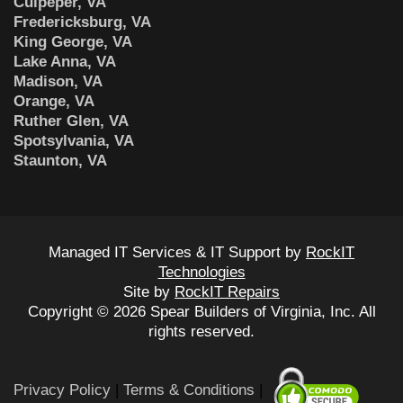
Culpeper, VA
Fredericksburg, VA
King George, VA
Lake Anna, VA
Madison, VA
Orange, VA
Ruther Glen, VA
Spotsylvania, VA
Staunton, VA
Managed IT Services & IT Support by
RockIT
Technologies
Site by
RockIT Repairs
Copyright © 2026 Spear Builders of Virginia, Inc. All
rights reserved.
Privacy Policy
|
Terms & Conditions
|