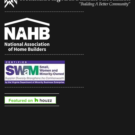
--------------------------------------------
--------------------------------------------
--------------------------------------------