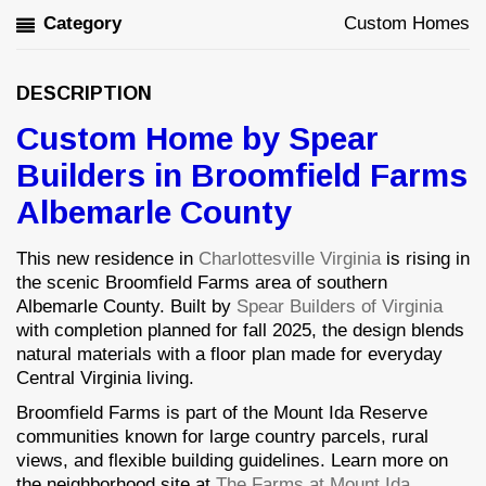
Category
Custom Homes
DESCRIPTION
Custom Home by Spear
Builders in Broomfield Farms
Albemarle County
This new residence in
Charlottesville Virginia
is rising in
the scenic Broomfield Farms area of southern
Albemarle County. Built by
Spear Builders of Virginia
with completion planned for fall 2025, the design blends
natural materials with a floor plan made for everyday
Central Virginia living.
Broomfield Farms is part of the Mount Ida Reserve
communities known for large country parcels, rural
views, and flexible building guidelines. Learn more on
the neighborhood site at
The Farms at Mount Ida