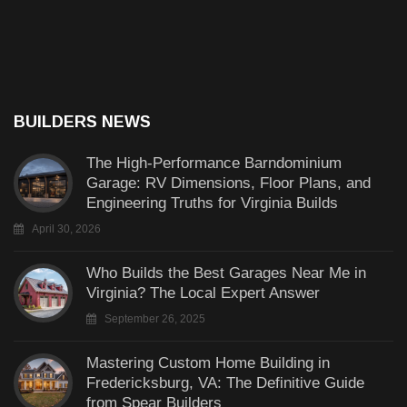
BUILDERS NEWS
The High-Performance Barndominium
Garage: RV Dimensions, Floor Plans, and
Engineering Truths for Virginia Builds
April 30, 2026
Who Builds the Best Garages Near Me in
Virginia? The Local Expert Answer
September 26, 2025
Mastering Custom Home Building in
Fredericksburg, VA: The Definitive Guide
from Spear Builders