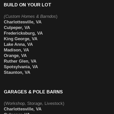
BUILD ON YOUR LOT
(Custom Homes & Barndos
)
Charlottesville, VA
Culpeper, VA
Fredericksburg, VA
King George, VA
Lake Anna, VA
Madison, VA
Orange, VA
Ruther Glen, VA
Spotsylvania, VA
Staunton, VA
GARAGES & POLE BARNS
(Workshop, Storage, Livestock)
Charlottesville, VA