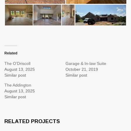
Related
The O’Driscoll
Garage & In-law Suite
August 13, 2025
October 21, 2019
Similar post
Similar post
The Addington
August 13, 2025
Similar post
RELATED PROJECTS
4