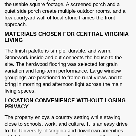
the usable square footage. A screened porch and a
quiet side porch create multiple outdoor rooms, and a
low courtyard wall of local stone frames the front
approach.
MATERIALS CHOSEN FOR CENTRAL VIRGINIA
LIVING
The finish palette is simple, durable, and warm.
Stonework inside and out connects the house to the
site. The hardwood flooring was selected for grain
variation and long-term performance. Large window
groupings are positioned to frame rural views and to
bring in morning and afternoon light across the main
living spaces.
LOCATION CONVENIENCE WITHOUT LOSING
PRIVACY
The property enjoys a country setting while staying
close to schools, work, and culture. It is an easy drive
to the
University of Virginia
and downtown amenities,