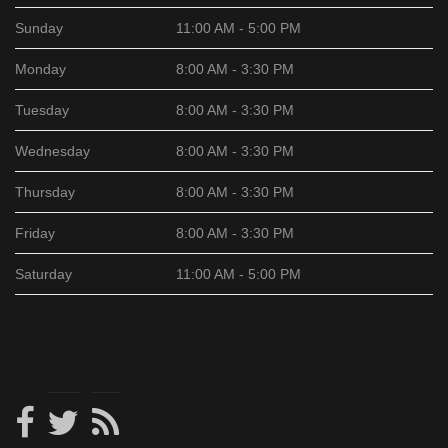
Sunday
11:00 AM - 5:00 PM
Monday
8:00 AM - 3:30 PM
Tuesday
8:00 AM - 3:30 PM
Wednesday
8:00 AM - 3:30 PM
Thursday
8:00 AM - 3:30 PM
Friday
8:00 AM - 3:30 PM
Saturday
11:00 AM - 5:00 PM