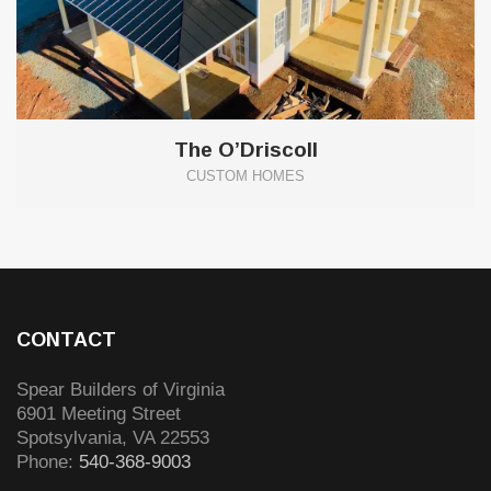
The O’Driscoll
CUSTOM HOMES
CONTACT
Spear Builders of Virginia
6901 Meeting Street
Spotsylvania
,
VA
22553
Phone:
540-368-9003