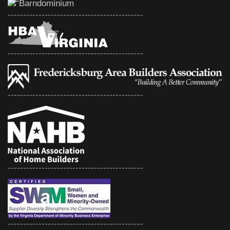
--------------------------------------------
--------------------------------------------
--------------------------------------------
--------------------------------------------
--------------------------------------------