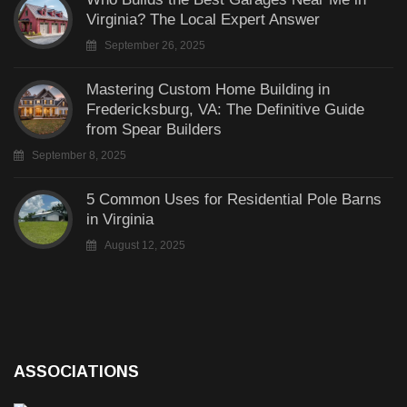
Virginia? The Local Expert Answer
September 26, 2025
Mastering Custom Home Building in
Fredericksburg, VA: The Definitive Guide
from Spear Builders
September 8, 2025
5 Common Uses for Residential Pole Barns
in Virginia
August 12, 2025
ASSOCIATIONS