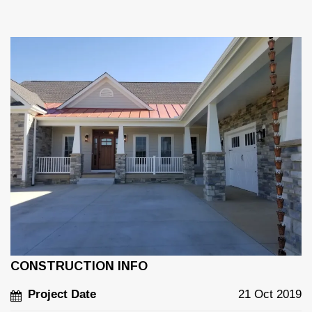
CONSTRUCTION INFO
Project Date
21 Oct 2019