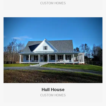
CUSTOM HOMES
10
Hull House
CUSTOM HOMES
17