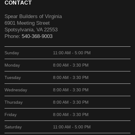
CONTACT
Spear Builders of Virginia
6901 Meeting Street
Spotsylvania
,
VA
22553
Phone:
540-368-9003
Sunday
11:00 AM - 5:00 PM
Monday
8:00 AM - 3:30 PM
Tuesday
8:00 AM - 3:30 PM
Wednesday
8:00 AM - 3:30 PM
Thursday
8:00 AM - 3:30 PM
Friday
8:00 AM - 3:30 PM
Saturday
11:00 AM - 5:00 PM