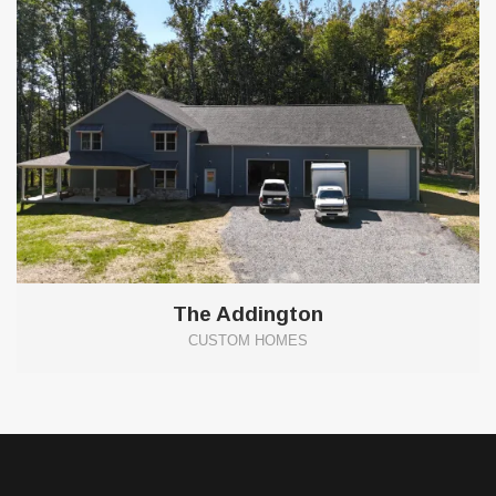
The Addington
CUSTOM HOMES