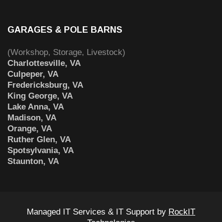
GARAGES & POLE BARNS
(Workshop, Storage, Livestock)
Charlottesville, VA
Culpeper, VA
Fredericksburg, VA
King George, VA
Lake Anna, VA
Madison, VA
Orange, VA
Ruther Glen, VA
Spotsylvania, VA
Staunton, VA
Managed IT Services & IT Support by
RockIT