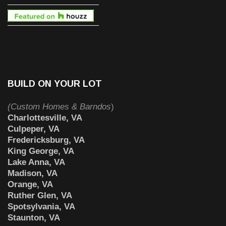
BUILD ON YOUR LOT
(Custom Homes & Barndos
)
Charlottesville, VA
Culpeper, VA
Fredericksburg, VA
King George, VA
Lake Anna, VA
Madison, VA
Orange, VA
Ruther Glen, VA
Spotsylvania, VA
Staunton, VA