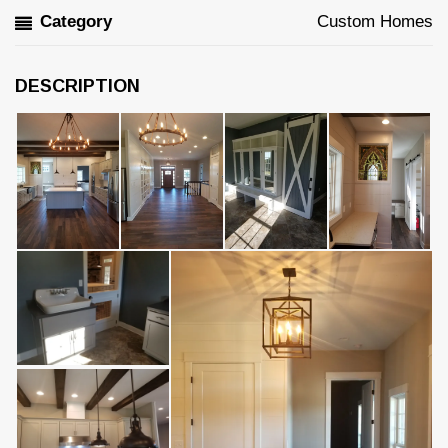
Category
Custom Homes
DESCRIPTION