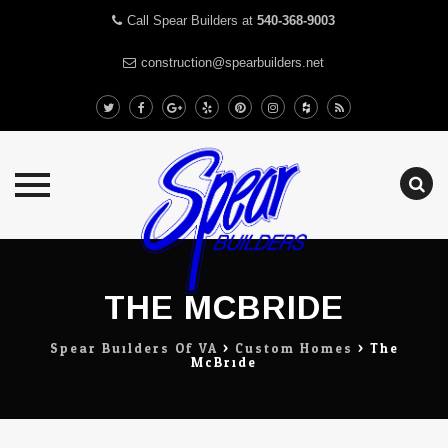
Call Spear Builders at
540-368-9003
construction@spearbuilders.net
Skip
to
content
THE MCBRIDE
Spear Builders Of VA
>
Custom Homes
>
The
McBride