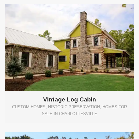
Vintage Log Cabin
CUSTOM HOMES, HISTORIC PRESERVATION, HOMES FOR
SALE IN CHARLOTTESVILLE
0