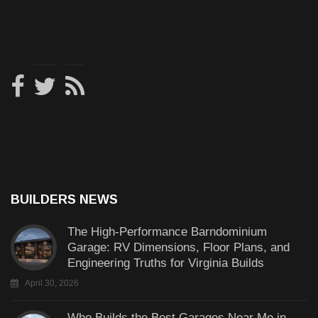
BUILDERS NEWS
The High-Performance Barndominium
Garage: RV Dimensions, Floor Plans, and
Engineering Truths for Virginia Builds
April 30, 2026
Who Builds the Best Garages Near Me in