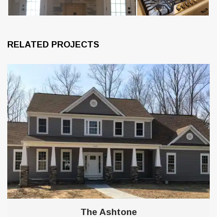
RELATED PROJECTS
8
The Ashtone